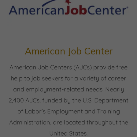
American Job Center
American Job Centers (AJCs) provide free
help to job seekers for a variety of career
and employment-related needs. Nearly
2,400 AJCs, funded by the U.S. Department
of Labor’s Employment and Training
Administration, are located throughout the
United States.