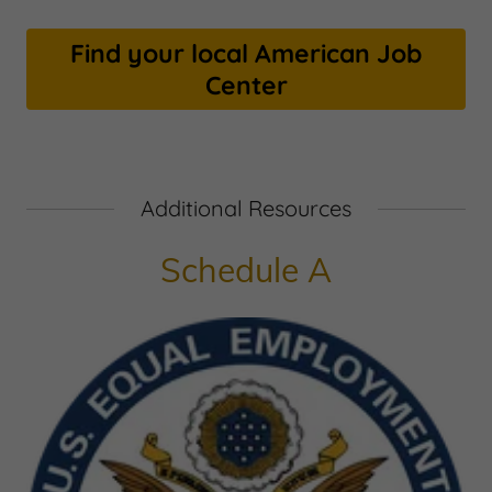
Find your local American Job
Center
Additional Resources
Schedule A