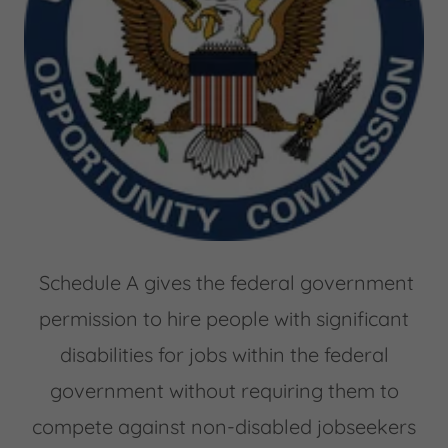
Schedule A gives the federal government
permission to hire people with significant
disabilities for jobs within the federal
government without requiring them to
compete against non-disabled jobseekers