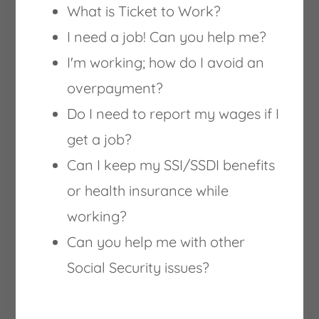
What is Ticket to Work?
I need a job! Can you help me?
I'm working; how do I avoid an
overpayment?
FlexJobs
Do I need to report my wages if I
get a job?
The #1 job site to find hand-screened,
Can I keep my SSI/SSDI benefits
remote work from home & flexible jobs
or health insurance while
since 2007. Every single job on FlexJobs is
working?
reviewed for legitimacy. Only those that
Can you help me with other
pass a screening are allowed on FlexJobs.
Social Security issues?
Find Unlimited Expert Skills Tests included
with your membership to provide