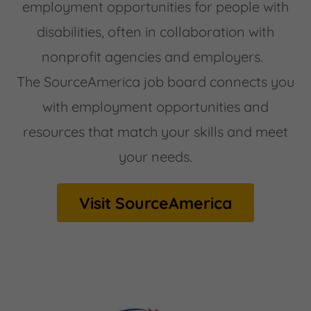
employment opportunities for people with
disabilities, often in collaboration with
nonprofit agencies and employers.
The SourceAmerica job board connects you
with employment opportunities and
resources that match your skills and meet
your needs.
Visit SourceAmerica