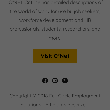
O*NET OnLine has detailed descriptions of
the world of work for use by job seekers,
workforce development and HR
professionals, students, researchers, and
more!
Visit O*Net
Copyright © 2018 Full Circle Employment
Solutions - All Rights Reserved.