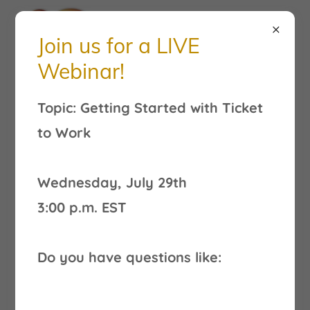
Join us for a LIVE
Webinar!
Finding Employment
Topic: Getting Started with Ticket
Resources
to Work
Wednesday, July 29th
3:00 p.m. EST
Do you have questions like: