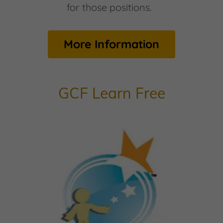
for those positions.
More Information
GCF Learn Free