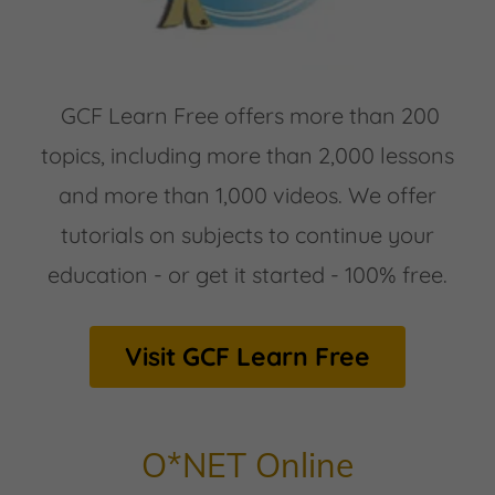
GCF Learn Free offers more than 200
topics, including more than 2,000 lessons
and more than 1,000 videos. We offer
tutorials on subjects to continue your
education - or get it started - 100% free.
Visit GCF Learn Free
O*NET Online